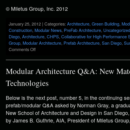
© Miletus Group, Inc. 2012
January 25, 2012 | Categories:
Architecture
,
Green Building
,
Mod
Construction
,
Modular News
,
PreFab Architecture
,
Uncategorize
Diego
,
Architecture
,
CHPS
,
Collaborative for High Performance 
Group
,
Modular Architecture
,
Prefab Architecture
,
San Diego
,
Sus
Comments Off
Modular Architecture Q&A: New Mate
Technologies
Below is the next post, number 5, in the continuing se
prefab/modular Q&A asked by Norman Gray, a graduat
New School of Architecture and Design in San Diego
by James B. Guthrie, AIA, President of Miletus Group,