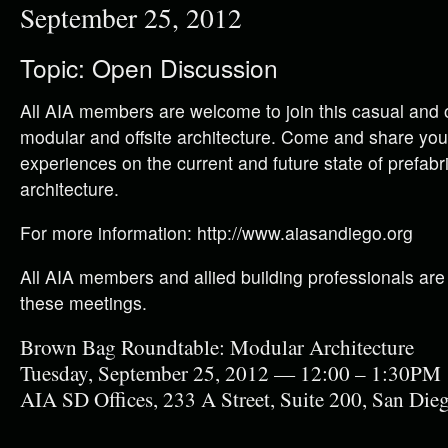
September 25, 2012
Topic: Open Discussion
All AIA members are welcome to join this casual and 
modular and offsite architecture. Come and share you
experiences on the current and future state of prefabri
architecture.
For more information: http://www.aiasandiego.org
All AIA members and allied building professionals are
these meetings.
Brown Bag Roundtable: Modular Architecture
Tuesday, September 25, 2012 — 12:00 – 1:30PM
AIA SD Offices, 233 A Street, Suite 200, San Di