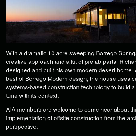
With a dramatic 10 acre sweeping Borrego Springs
creative approach and a kit of prefab parts, Richa
designed and built his own modern desert home. 
best of Borrego Modern design, the house uses c
systems-based construction technology to build a 
tune with its context.
AIA members are welcome to come hear about thi
implementation of offsite construction from the arch
perspective.