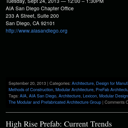
Tuesday, Sept 24, 2013 — 12:00 – 1:30PM
AIA San Diego Chapter Office
233 A Street, Suite 200
San Diego, CA 92101
http://www.aiasandiego.org
September 20, 2013 | Categories:
Architecture
,
Design for Manuf
Methods of Construction
,
Modular Architecture
,
PreFab Architect
Tags:
AIA
,
AIA San Diego
,
Architecture
,
Lexicon
,
Modular Design
The Modular and Prefabricated Architecture Group
|
Comments O
High Rise Prefab: Current Trends