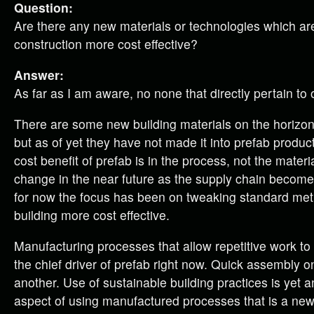
Question:
Are there any new materials or technologies which a
construction more cost effective?
Answer:
As far as I am aware, no none that directly pertain to o
There are some new building materials on the horizo
but as of yet they have not made it into prefab producti
cost benefit of prefab is in the process, not the materi
change in the near future as the supply chain become
for now the focus has been on tweaking standard me
building more cost effective.
Manufacturing processes that allow repetitive work to
the chief driver of prefab right now. Quick assembly on
another. Use of sustainable building practices is yet 
aspect of using manufactured processes that is a new 