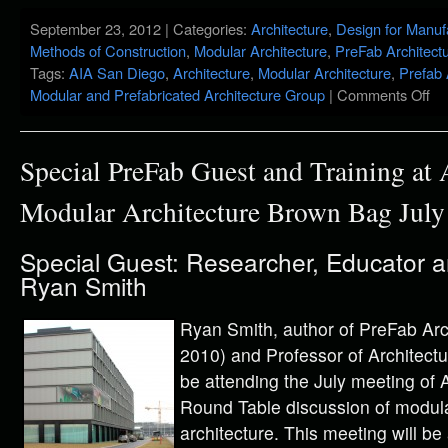
September 23, 2012 | Categories:
Architecture
,
Design for Manuf
Methods of Construction
,
Modular Architecture
,
PreFab Architect
Tags:
AIA San Diego
,
Architecture
,
Modular Architecture
,
Prefab 
Modular and Prefabricated Architecture Group
|
Comments Off
Special PreFab Guest and Training at
Modular Architecture Brown Bag July
Special Guest: Researcher, Educator 
Ryan Smith
Ryan Smith, author of PreFab Arc
2010) and Professor of Architectur
be attending the July meeting of
Round Table discussion of modula
architecture. This meeting will b