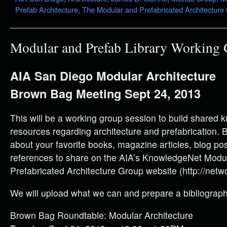
Prefab Architecture
,
The Modular and Prefabricated Architecture
Modular and Prefab Library Working
AIA San Diego Modular Architecture
Brown Bag Meeting Sept 24, 2013
This will be a working group session to build shared
resources regarding architecture and prefabrication. B
about your favorite books, magazine articles, blog po
references to share on the AIA’s KnowledgeNet Modu
Prefabricated Architecture Group website (http://netwo
We will upload what we can and prepare a bibliography
Brown Bag Roundtable: Modular Architecture