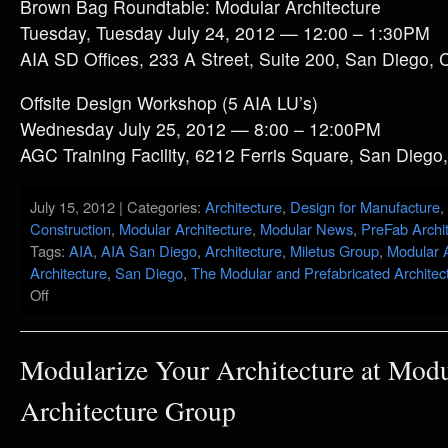
Brown Bag Roundtable: Modular Architecture
Tuesday, Tuesday July 24, 2012 — 12:00 – 1:30PM
AIA SD Offices, 233 A Street, Suite 200, San Diego, 
Offsite Design Workshop (5 AIA LU’s)
Wednesday July 25, 2012 — 8:00 – 12:00PM
AGC Training Facility, 6212 Ferris Square, San Diego
July 15, 2012 | Categories:
Architecture
,
Design for Manufacture
,
Construction
,
Modular Architecture
,
Modular News
,
PreFab Archi
Tags:
AIA
,
AIA San Diego
,
Architecture
,
Miletus Group
,
Modular A
Architecture
,
San Diego
,
The Modular and Prefabricated Architec
Off
Modularize Your Architecture at Modu
Architecture Group