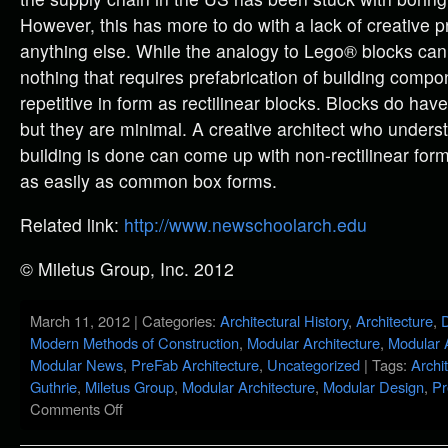
However, this has more to do with a lack of creative 
anything else. While the analogy to Lego® blocks can 
nothing that requires prefabrication of building compo
repetitive in form as rectilinear blocks. Blocks do hav
but they are minimal. A creative architect who under
building is done can come up with non-rectilinear form
as easily as common box forms.
Related link:
http://www.newschoolarch.edu
© Miletus Group, Inc. 2012
March 11, 2012 | Categories:
Architectural History
,
Architecture
,
D
Modern Methods of Construction
,
Modular Architecture
,
Modular 
Modular News
,
PreFab Architecture
,
Uncategorized
| Tags:
Archi
Guthrie
,
Miletus Group
,
Modular Architecture
,
Modular Design
,
Pr
Comments Off