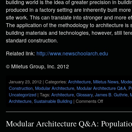
building world is the idea of greater precision in build
produced in a factory setting are inherently built mor
site work. This can translate into stronger and more eff
The application of the methodology to architecture i
building materials and technologies, however, still tend
standard construction.
Related link:
http://www.newschoolarch.edu
© Miletus Group, Inc. 2012
January 23, 2012 | Categories:
Architecture
,
Miletus News
,
Moder
Construction
,
Modular Architecture
,
Modular Architecture Q&A
,
P
Uncategorized
| Tags:
Architecture
,
Glossary
,
James B. Guthrie
,
M
Architecture
,
Sustainable Building
|
Comments Off
Modular Architecture Q&A: Populatio