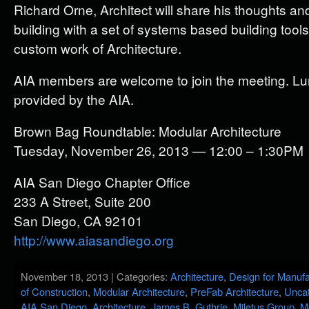
Richard Orne, Architect will share his thoughts a
building with a set of systems based building tool
custom work of Architecture.
AIA members are welcome to join the meeting. Lun
provided by the AIA.
Brown Bag Roundtable: Modular Architecture
Tuesday, November 26, 2013 — 12:00 – 1:30PM
AIA San Diego Chapter Office
233 A Street, Suite 200
San Diego, CA 92101
http://www.aiasandiego.org
November 18, 2013 | Categories:
Architecture
,
Design for Manufa
of Construction
,
Modular Architecture
,
PreFab Architecture
,
Uncat
AIA San Diego
,
Architecture
,
James B. Guthrie
,
Miletus Group
,
M