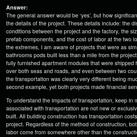
Answer:
The general answer would be ‘yes’, but how significa
the details of the project. These details include: the d
conditions between the project and the factory, the si
prefab components, and the cost of labor at the two loc
the extremes, I am aware of projects that were as sim
bathrooms pods built less than a mile from the project
fully furnished apartment modules that were shipped 
over both seas and roads, and even between two coun
the transportation was clearly very different being muc
second example, yet both projects made financial sen
To understand the impacts of transportation, keep in 
associated with transportation are not new or exclusiv
built. All building construction has transportation costs
project. Regardless of the method of construction, bo
labor come from somewhere other than the constructio