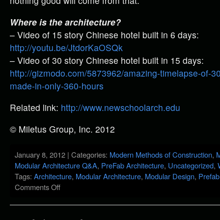
nothing good will come from that.
Where is the architecture?
– Video of 15 story Chinese hotel built in 6 days:
http://youtu.be/JtdorKaOSQk
– Video of 30 story Chinese hotel built in 15 days:
http://gizmodo.com/5873962/amazing-timelapse-of-30+
made-in-only-360-hours
Related link:
http://www.newschoolarch.edu
© Miletus Group, Inc. 2012
January 8, 2012 | Categories:
Modern Methods of Construction
,
M
Modular Architecture Q&A
,
PreFab Architecture
,
Uncategorized
,
Tags:
Architecture
,
Modular Architecture
,
Modular Design
,
Prefab
Comments Off