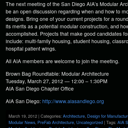
The next meeting of the San Diego AIA’s Modular Arch
be an open discussion regarding when and how to mo
designs. Bring one of your current projects for a roun
its merits as a potential modular construction, and h
accomplished. Projects that make good candidates fo
include: multi-family housing, student housing, class
hospital patient wings.
All AIA members are welcome to join the meeting.
Brown Bag Roundtable: Modular Architecture
Tuesday, March 27, 2012 — 12:00 – 1:30PM
AIA San Diego Chapter Office
AIA San Diego:
http://www.aiasandiego.org
March 19, 2012 | Categories:
Architecture
,
Design for Manufactu
Modular News
,
PreFab Architecture
,
Uncategorized
| Tags:
AIA S