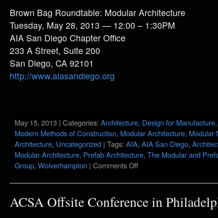
Brown Bag Roundtable: Modular Architecture
Tuesday, May 28, 2013 — 12:00 – 1:30PM
AIA San Diego Chapter Office
233 A Street, Suite 200
San Diego, CA 92101
http://www.aiasandiego.org
May 15, 2013 | Categories:
Architecture
,
Design for Manufacture
Modern Methods of Construction
,
Modular Architecture
,
Modular
Architecture
,
Uncategorized
| Tags:
AIA
,
AIA San Diego
,
Architec
Modular Architecture
,
Prefab Architecture
,
The Modular and Prefa
Group
,
Wolverhampton
|
Comments Off
ACSA Offsite Conference in Philadelp