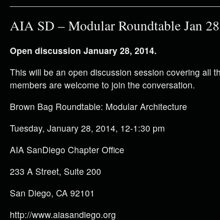
AIA SD – Modular Roundtable Jan 28
Open discussion January 28, 2014.
This will be an open discussion session covering all th
members are welcome to join the conversation.
Brown Bag Roundtable: Modular Architecture
Tuesday, January 28, 2014, 12-1:30 pm
AIA SanDiego Chapter Office
233 A Street, Suite 200
San Diego, CA 92101
http://www.aiasandiego.org