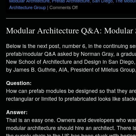
Modular Architecture
,
Prefab Architecture
,
San Diego
,
The Modula
Architecture Group
|
Comments Off
Modular Architecture Q&A: Modular 
Below is the next post, number 6, in the continuing se
prefab/modular Q&A asked by Norman Gray, a graduat
New School of Architecture and Design in San Diego
by James B. Guthrie, AIA, President of Miletus Group,
Question:
How can prefab modules be designed so that they are
rectangular or limited to prefabricated looks like stac
Answer:
That is an easy one. Owners and developers who want
modular architecture should hire an architect. There i
the supply chain in the US has been stuck with borin