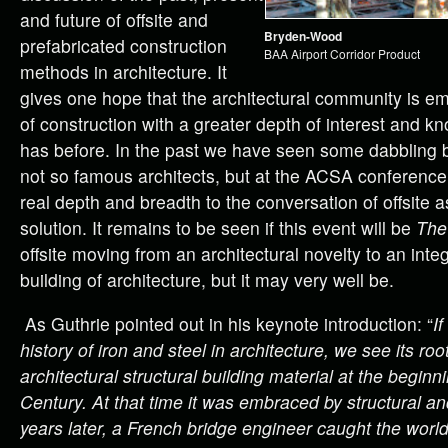
and future of offsite and
Bryden-Wood
prefabricated construction
BAA Airport Corridor Product
methods in architecture. It
gives one hope that the architectural community is e
of construction with a greater depth of interest and k
has before. In the past we have seen some dabbling
not so famous architects, but at the ACSA conference
real depth and breadth to the conversation of offsite a
solution. It remains to be seen if this event will be
The
offsite moving from an architectural novelty to an inte
building of architecture, but it may very well be.
As Guthrie pointed out in his keynote introduction: “
If
history of iron and steel in architecture, we see its ro
architectural structural building material at the beginn
Century. At that time it was embraced by structural a
years later, a French bridge engineer caught the world