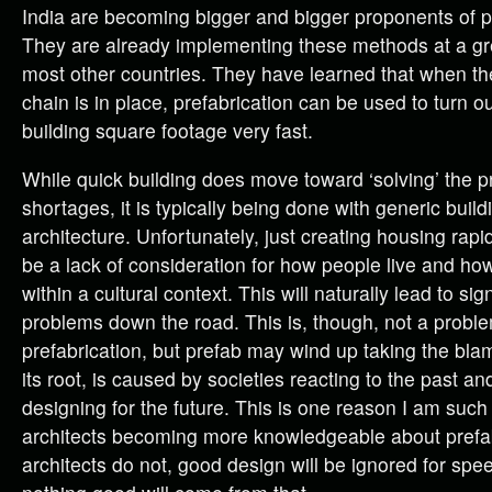
India are becoming bigger and bigger proponents of p
They are already implementing these methods at a gr
most other countries. They have learned that when t
chain is in place, prefabrication can be used to turn ou
building square footage very fast.
While quick building does move toward ‘solving’ the 
shortages, it is typically being done with generic build
architecture. Unfortunately, just creating housing rapi
be a lack of consideration for how people live and ho
within a cultural context. This will naturally lead to sign
problems down the road. This is, though, not a prob
prefabrication, but prefab may wind up taking the bla
its root, is caused by societies reacting to the past an
designing for the future. This is one reason I am such
architects becoming more knowledgeable about prefabr
architects do not, good design will be ignored for spee