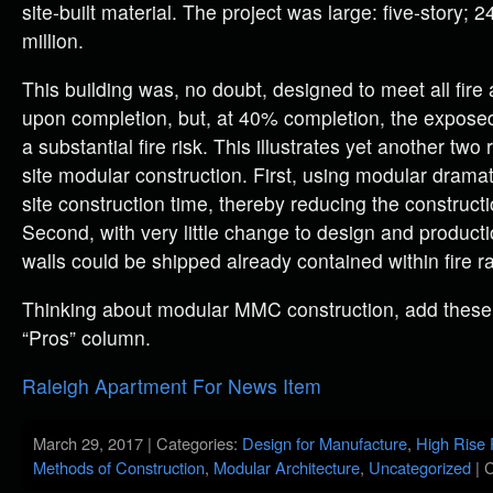
site-built material. The project was large: five-story; 
million.
This building was, no doubt, designed to meet all fire
upon completion, but, at 40% completion, the expos
a substantial fire risk. This illustrates yet another two
site modular construction. First, using modular drama
site construction time, thereby reducing the construct
Second, with very little change to design and product
walls could be shipped already contained within fire 
Thinking about modular MMC construction, add these
“Pros” column.
Raleigh Apartment For News Item
March 29, 2017 | Categories:
Design for Manufacture
,
High Rise 
Methods of Construction
,
Modular Architecture
,
Uncategorized
|
C