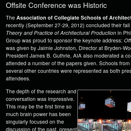
Offsite Conference was Historic
The
Association of Collegiate Schools of Architec
recently (September 27-29, 2012) concluded their fal
Theory and Practice of Architectural Production
in Phi
Group was proud to sponsor the keynote address:
Off
was
given by Jaimie Johnston, Director at Bryden-Wo
President James B. Guthrie, AIA also moderated a co
attended a number of the papers given. Schools from 
several other countries were represented as both pre
attendees.
The depth of the research and
conversation was impressive.
This may be the first time so
much brain power has been
singularly focused on the
discussion of the past, present