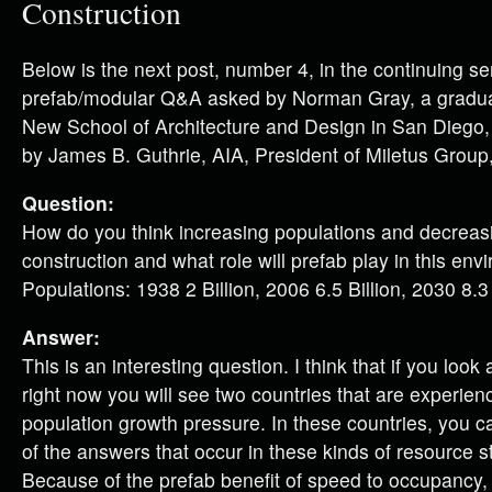
Construction
Below is the next post, number 4, in the continuing se
prefab/modular Q&A asked by Norman Gray, a graduat
New School of Architecture and Design in San Diego
by James B. Guthrie, AIA, President of Miletus Group,
Question:
How do you think increasing populations and decreasin
construction and what role will prefab play in this en
Populations: 1938 2 Billion, 2006 6.5 Billion, 2030 8.3 
Answer:
This is an interesting question. I think that if you look
right now you will see two countries that are experienc
population growth pressure. In these countries, you 
of the answers that occur in these kinds of resource st
Because of the prefab benefit of speed to occupancy,