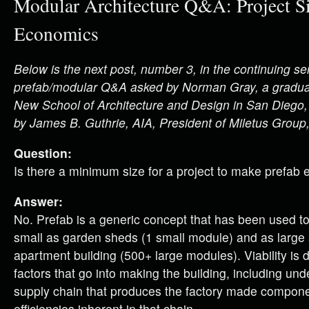
Modular Architecture Q&A: Project Si
Economics
Below is the next post, number 3, in the continuing ser
prefab/modular Q&A asked by Norman Gray, a graduat
New School of Architecture and Design in San Diego
by James B. Guthrie, AIA, President of Miletus Group,
Question:
Is there a minimum size for a project to make prefab 
Answer:
No. Prefab is a generic concept that has been used t
small as garden sheds (1 small module) and as large 
apartment building (500+ large modules). Viability is 
factors that go into making the building, including un
supply chain that produces the factory made compon
efficiencies inherent in that chain.