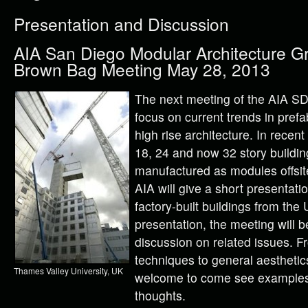
Presentation and Discussion
AIA San Diego Modular Architecture G
Brown Bag Meeting May 28, 2013
The next meeting of the AIA S
focus on current trends in pref
high rise architecture. In rece
18, 24 and now 32 story buildin
manufactured as modules offsit
AIA will give a short presentatio
factory-built buildings from the
presentation, the meeting will b
discussion on related issues. F
techniques to general aestheti
Thames Valley University, UK
welcome to come see examples 
thoughts.