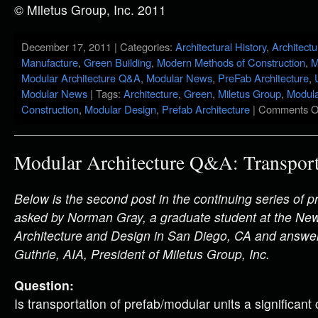
© Miletus Group, Inc. 2011
December 17, 2011 | Categories:
Architectural History
,
Architectu
Manufacture
,
Green Building
,
Modern Methods of Construction
,
M
Modular Architecture Q&A
,
Modular News
,
PreFab Architecture
,
Modular News
| Tags:
Architecture
,
Green
,
Miletus Group
,
Modula
Construction
,
Modular Design
,
Prefab Architecture
|
Comments O
Modular Architecture Q&A: Transport
Below is the second post in the continuing series of
asked by Norman Gray, a graduate student at the Ne
Architecture and Design in San Diego, CA and answe
Guthrie, AIA, President of Miletus Group, Inc.
Question:
Is transportation of prefab/modular units a significant 