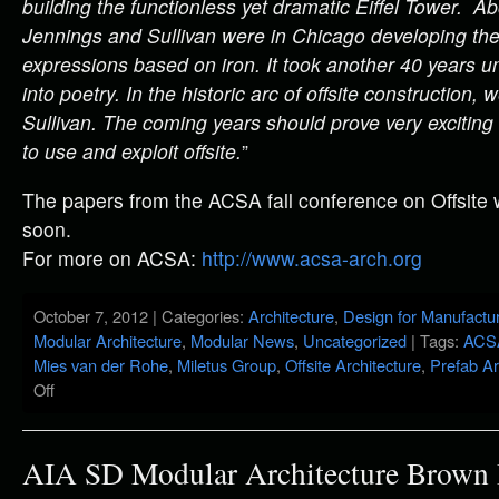
building the functionless yet dramatic Eiffel Tower. A
Jennings and Sullivan were in Chicago developing the f
expressions based on iron. It took another 40 years unt
into poetry. In the historic arc of offsite construction, 
Sullivan. The coming years should prove very exciting 
to use and exploit offsite.
”
The papers from the ACSA fall conference on Offsite w
soon.
For more on ACSA:
http://www.acsa-arch.org
October 7, 2012 | Categories:
Architecture
,
Design for Manufactu
Modular Architecture
,
Modular News
,
Uncategorized
| Tags:
ACS
Mies van der Rohe
,
Miletus Group
,
Offsite Architecture
,
Prefab Ar
Off
AIA SD Modular Architecture Brown 