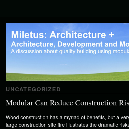
UNCATEGORIZED
Modular Can Reduce Construction Ri
Wood construction has a myriad of benefits, but a ver
large construction site fire illustrates the dramatic ri