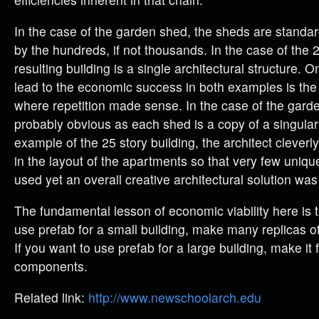
In the case of the garden shed, the sheds are standa
by the hundreds, if not thousands. In the case of the 2
resulting building is a single architectural structure.
lead to the economic success in both examples is the 
where repetition made sense. In the case of the garden
probably obvious as each shed is a copy of a singular
example of the 25 story building, the architect cleverly
in the layout of the apartments so that very few uni
used yet an overall creative architectural solution wa
The fundamental lesson of economic viability here is t
use prefab for a small building, make many replicas o
If you want to use prefab for a large building, make it
components.
Related link:
http://www.newschoolarch.edu