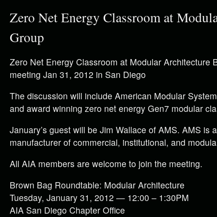
Zero Net Energy Classroom at Modula
Group
Zero Net Energy Classroom at Modular Architecture
meeting Jan 31, 2012 in San Diego
The discussion will include American Modular System
and award winning zero net energy Gen7 modular cl
January’s guest will be Jim Wallace of AMS. AMS is a
manufacturer of commercial, institutional, and modular
All AIA members are welcome to join the meeting.
Brown Bag Roundtable: Modular Architecture
Tuesday, January 31, 2012 — 12:00 – 1:30PM
AIA San Diego Chapter Office