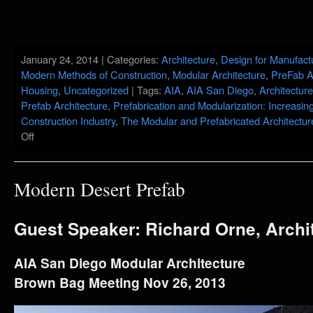
January 24, 2014 | Categories:
Architecture
,
Design for Manufact
Modern Methods of Construction
,
Modular Architecture
,
PreFab A
Housing
,
Uncategorized
| Tags:
AIA
,
AIA San Diego
,
Architecture
Prefab Architecture
,
Prefabrication and Modularization: Increasing
Construction Industry
,
The Modular and Prefabricated Architectu
Off
Modern Desert Prefab
Guest Speaker: Richard Orne, Archi
AIA San Diego Modular Architecture
Brown Bag Meeting Nov 26, 2013