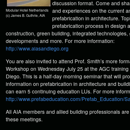
discussion format. Come and sha
and experiences on the current an
Modular Hotel Netherlands
(c) James B. Guthrie, AIA
prefabrication in architecture. Top
prefabrication process in design a
construction, green building, integrated technologies, 
developments and more. For more information:
http://www.aiasandiego.org
You are also invited to attend Prof. Smith’s more form
Workshop on Wednesday July 25 at the AGC training fa
Diego. This is a half-day morning seminar that will pr
information on prefabrication in architecture and bui
can earn 5 continuing education LUs. For more inform
http://www.prefabeducation.com/Prefab_Education/S
All AIA members and allied building professionals are
these meetings.