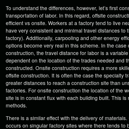
To understand the differences, however, let’s first con
transportation of labor. In this regard, offsite construct
efficient vs onsite. Workers at a factory tend to live n
have very consistent and minimal travel distances to t
factory). Additionally, carpooling and other energy ef
options become very real in this scheme. In the case 
construction, the travel distance for labor is a variab
dependent on the location of the trades needed and t
constructed. Onsite construction requires a more skill
offsite construction. It is often the case the specialty tr
greater distances to reach a construction site than uns
factories. For onsite construction the location of the 
site is in constant flux with each building built. This is 
methods.
There is a similar effect with the delivery of materials.
occurs on singular factory sites where there tends to 