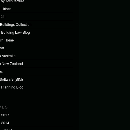
 by Architecture
al Urban
efab
Buildings Collection
 Building Law Blog
ern Home
tat
 Australia
b New Zealand
bs
 Software (BIM)
 Planning Blog
VES
 2017
 2014