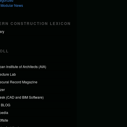
egorized
 Modular News
ERN CONSTRUCTION LEXICON
ary
OLL
an Institute of Architects (AIA)
tecture Lab
tecural Record Magazine
izer
esk (CAD and BIM Software)
 BLOG
ipedia
ffsite