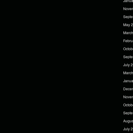
Janua
Nove
Septe
May 
March
Febru
Octob
Septe
July 
March
Janua
Dece
Nove
Octob
Septe
Augus
July 