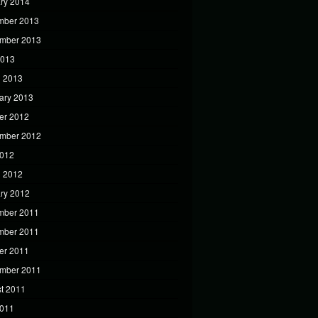
ry 2014
mber 2013
mber 2013
2013
 2013
ary 2013
er 2012
mber 2012
2012
 2012
ry 2012
mber 2011
mber 2011
er 2011
mber 2011
t 2011
2011