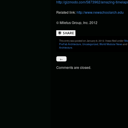
http://gizmodo.com/5873962/amazing-timelaps
Related link:
http://www.newschoolarch.edu
© Miletus Group, Inc. 2012
This entry was posted on January 8, 2012. It was filed under
Mod
PreFab Architecture
,
Uncategorized
,
World Modular News
and 
Architecture
.
←
Comments are closed.