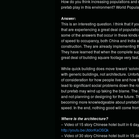
How do you think increasing populations and de
prefab play in this environment? World Populati
Answer:
This is an interesting question. I think that if
that are experiencing a great deal of populati
some of the answers that occur in these kinds o
of speed to occupancy, both China and India 
construction. They are already implementing t
They have learned that when the complete suppl
great deal of building square footage very fast.
While quick building does move toward ‘solving
with generic buildings, not architecture. Unfort
of consideration for how people live and how th
lead to significant social problems down the ro
but prefab may wind up taking the blame. The pr
and not planning or designing for the future. T
becoming more knowledgeable about prefabricati
speed. In the end, nothing good will come from
Where is the architecture?
– Video of 15 story Chinese hotel built in 6 day
http://youtu.be/JtdorKaOSQk
– Video of 30 story Chinese hotel built in 15 d