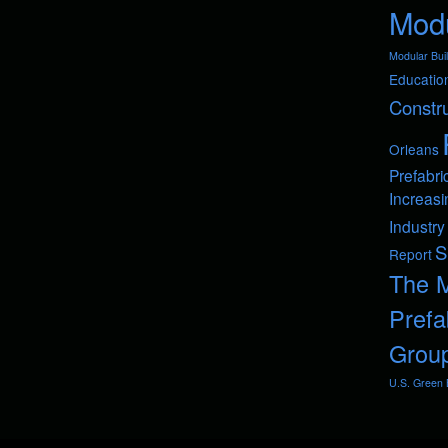
Modu
Modular Buil
Educatio
Constru
Orleans
Prefabri
Increasi
Industry
S
Report
The 
Prefa
Grou
U.S. Green B