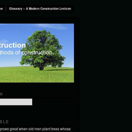
me
Glossary – A Modern Construction Lexicon
H
BLE
 grows great when old men plant trees whose