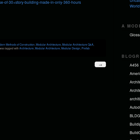
Uncat
e-of-30+story-building-made-in-only-360-hours
World
A MOD
Gloss
ern Methods of Construction
,
Modular Architecture
,
Modular Architecture Q&A
,
was tagged with
Architecture
,
Modular Architecture
,
Modular Design
,
Prefab
BLOGR
→
A456
Americ
Archi
Archi
archit
Autod
BLDG
Build
BuildO