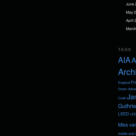
June 
May 
April
March
TAGS
AIA
A
Arch
Fr
England
Green Adva
Ja
Code
Guthrie
LEED
LEE
Mies va
mobile and m