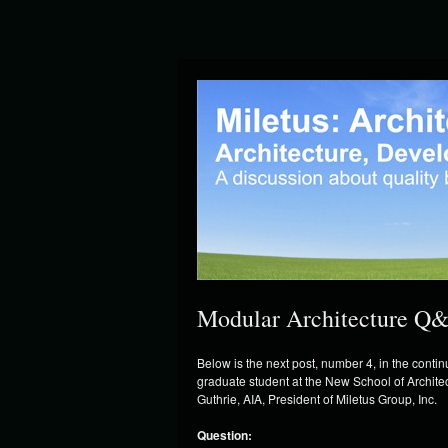
Modular Architecture Q&
Below is the next post, number 4, in the cont
graduate student at the New School of Archi
Guthrie, AIA, President of Miletus Group, Inc.
Question: