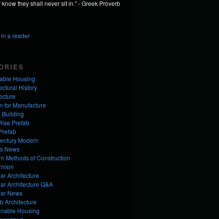
know they shall never sit in." - Greek Proverb
in a reader
ORIES
dable Housing
ectural History
ecture
n for Manufacture
 Building
Rise Prefab
Prefab
entury Modern
us News
n Methods of Construction
rnism
ar Architecture
ar Architecture Q&A
ar News
b Architecture
inable Housing