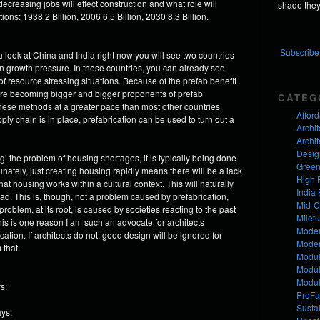
creasing jobs will effect construction and what role will
shade they 
ons: 1938 2 Billion, 2006 6.5 Billion, 2030 8.3 Billion.
Subscribe 
 you look at China and India right now you will see two countries
on growth pressure. In these countries, you can already see
f resource stressing situations. Because of the prefab benefit
are becoming bigger and bigger proponents of prefab
CATEG
hese methods at a greater pace than most other countries.
Affor
y chain is in place, prefabrication can be used to turn out a
Archit
Archit
Desig
’ the problem of housing shortages, it is typically being done
Green
unately, just creating housing rapidly means there will be a lack
High 
at housing works within a cultural context. This will naturally
India 
ad. This is, though, not a problem caused by prefabrication,
Mid-C
oblem, at its root, is caused by societies reacting to the past
Milet
his is one reason I am such an advocate for architects
Moder
on. If architects do not, good design will be ignored for
Mode
 that.
Modul
Modul
Modul
s:
PreFa
Susta
ays: