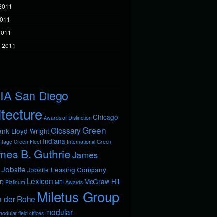
2011
2011
 2011
 2011
IA San Diego
itecture
Chicago
Awards of Distinction
Green
Glossary
ank Lloyd Wright
Indiana
ntage
Green Fleet
International Green
mes B. Guthrie
James
Jobsite
Jobsite Leasing Company
Lexicon
McGraw Hill
D Platinum
MBI Awards
Miletus Group
n der Rohe
modular
odular field offices