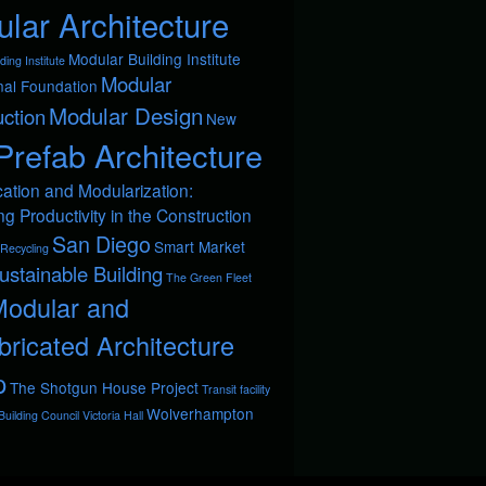
lar Architecture
Modular Building Institute
ding Institute
Modular
nal Foundation
Modular Design
ction
New
Prefab Architecture
cation and Modularization:
ng Productivity in the Construction
San Diego
Smart Market
Recycling
ustainable Building
The Green Fleet
Modular and
bricated Architecture
p
The Shotgun House Project
Transit facility
Wolverhampton
uilding Council
Victoria Hall