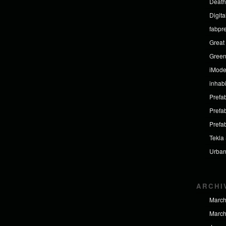
Death
Digit
fabpr
Great 
Green
iMod
inhabi
Prefab
Prefa
Prefa
Tekla
Urban
ARCHI
March
March