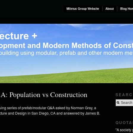
Miletus Group Website
About
Blog Ho
A: Population vs Construction
SEARC
inuing series of prefab/modular Q&A asked by Norman Gray, a
tecture and Design in San Diego, CA and answered by James B.
QUOTA
"A society