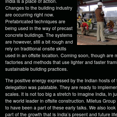
India is a place of action.
Changes to the building industry
are occurring right now.
Prefabricated techniques are
being used in the way of precast
concrete buildings. The systems
are however, still a bit rough and
rely on traditional onsite skills
used in an offsite location. Coming soon, though are 
factories and methods that use lighter and faster fra
sustainable building practices.
The positive energy expressed by the Indian hosts of 
delegation was palatable. They are ready to implement
scales. It is not too big a stretch to imagine India, in j
the world leader in offsite construction. Miletus Group
to have been a part of these early talks. We also look
part of the growth that is India’s present and future life