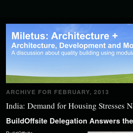
ARCHIVE FOR
FEBRUARY, 2013
India: Demand for Housing Stresses N
BuildOffsite Delegation Answers the