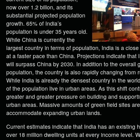
now over 1.2 billon, and its
substantial projected population
growth. 65% of India’s
population is under 35 years old.
While China is currently the
largest country in terms of population, India is a clo
at a faster pace than China. Projections indicate that 
will surpass China by 2030. In addition to the overall 
population, the country is also rapidly changing from 
While India is already the densest country in the worl
of the population live in urban areas. As this shift cont
greater and greater pressure on building and supportin
urban areas. Massive amounts of green field sites a
accommodate expanding urban lands.
Current estimates indicate that India has an existing 
over 18 million dwelling units at every income level. 