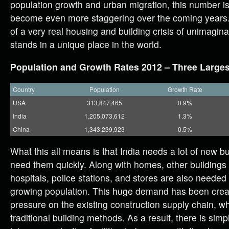
population growth and urban migration, this number i
become even more staggering over the coming years. I
of a very real housing and building crisis of unimagin
stands in a unique place in the world.
Population and Growth Rates 2012 – Three Larges
Country
Population
Growth Rate
USA
313,847,465
0.9%
India
1,205,073,612
1.3%
China
1,343,239,923
0.5%
What this all means is that India needs a lot of new b
need them quickly. Along with homes, other buildings 
hospitals, police stations, and stores are also needed
growing population. This huge demand has been creat
pressure on the existing construction supply chain, whic
traditional building methods. As a result, there is sim