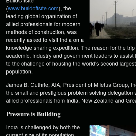
B
uildOffsite
(
www.buildoffsite.com
), the
leading global organization of
allied professionals for modern
methods of construction, was
recently asked to visit India on a
knowledge sharing expedition. The reason for the trip
academic, industry and government leaders to assist i
to the challenge of housing the world’s second larges
population.
James B. Guthrie, AIA, President of Miletus Group, In
the small and prestigious problem solving delegation 
allied professionals from India, New Zealand and Grea
Pressure is Building
India is challenged by both the
current size of its population,