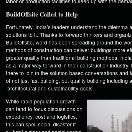
labor or production facilities to keep up with the dema
BuildOffsite Called to Help
Fortunately, India’s leaders understand the dilemma 
solutions to it. Thanks to forward thinkers and organiz
BuildOffsite, word has been spreading around the world
methods of construction can deliver buildings more eff
greater quality than traditional building methods. Indi
as a major way forward in their construction industry
there to join in the solution based conversations and 
of not just fast building, but quality building including 
architectural and sustainability goals.
While rapid population growth
can tend to focus discussions on
expediency, cost and logistics,
this can spell social disaster if
cultural history and social norms