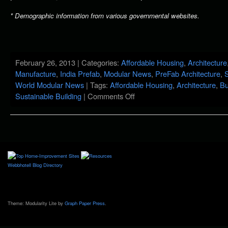
* Demographic information from various governmental websites.
February 26, 2013 | Categories:
Affordable Housing
,
Architecture
Manufacture
,
India Prefab
,
Modular News
,
PreFab Architecture
,
S
World Modular News
| Tags:
Affordable Housing
,
Architecture
,
Bu
Sustainable Building
|
Comments Off
Webbhotell
Blog Directory
Theme: Modularity Lite by
Graph Paper Press
.