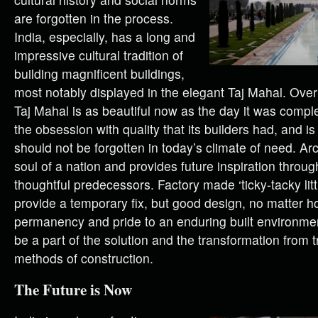
are forgotten in the process.
India, especially, has a long and
impressive cultural tradition of
building magnificent buildings,
most notably displayed in the elegant Taj Mahal. Over
Taj Mahal is as beautiful now as the day it was comple
the obsession with quality that its builders had, and i
should not be forgotten in today’s climate of need. Ar
soul of a nation and provides future inspiration throu
thoughtful predecessors. Factory made ‘ticky-tacky lit
provide a temporary fix, but good design, no matter h
permanency and pride to an enduring built environmen
be a part of the solution and the transformation from 
methods of construction.
The Future is Now