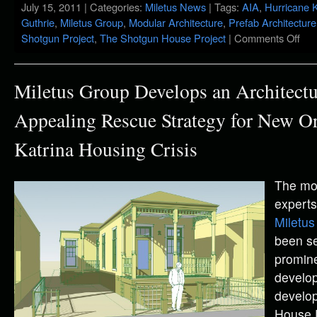
July 15, 2011 | Categories:
Miletus News
| Tags:
AIA
,
Hurricane K
Guthrie
,
Miletus Group
,
Modular Architecture
,
Prefab Architecture
Shotgun Project
,
The Shotgun House Project
|
Comments Off
Miletus Group Develops an Architectu
Appealing Rescue Strategy for New Or
Katrina Housing Crisis
The mo
experts
Miletus
been se
promin
develop
develop
House 