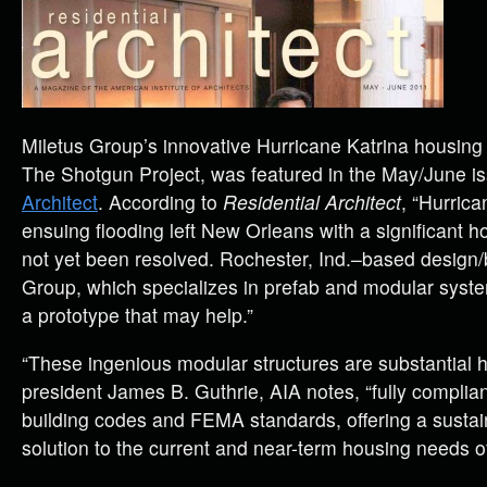
Miletus Group’s innovative Hurricane Katrina housing
The Shotgun Project, was featured in the May/June i
Architect
. According to
Residential Architect
, “Hurrica
ensuing flooding left New Orleans with a significant ho
not yet been resolved. Rochester, Ind.–based design/b
Group, which specializes in prefab and modular syst
a prototype that may help.”
“These ingenious modular structures are substantial 
president James B. Guthrie, AIA notes, “fully complian
building codes and FEMA standards, offering a susta
solution to the current and near-term housing needs 