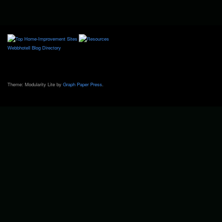
Webbhotell
Blog Directory
Theme: Modularity Lite by
Graph Paper Press
.