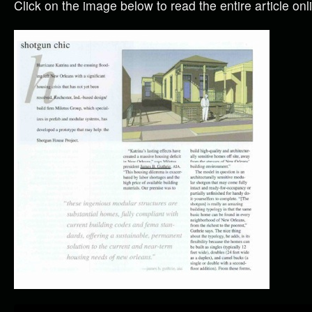
Click on the image below to read the entire article onl