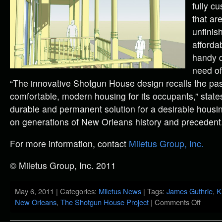
fully c
that are
unfinis
afforda
handy d
need of
“The innovative Shotgun House design recalls the past
comfortable, modern housing for its occupants,” states 
durable and permanent solution for a desirable housin
on generations of New Orleans history and precedent.
For more information, contact
Miletus Group, Inc.
© Miletus Group, Inc. 2011
May 6, 2011 | Categories:
Miletus News
| Tags:
James Guthrie
,
K
New Orleans
,
The Shotgun House Project
|
Comments Off