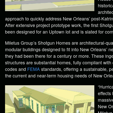
historic
architec
approach to quickly address New Orleans’ post-Katrin
After extensive project prototype work, the first Sho
been designed for an Uptown lot and is slated for comp
Miletus Group’s Shotgun Homes are architectural-qua
modular buildings designed to fit into New Orleans’ n
they had been there for a century or more. These in
structures are substantial homes, fully compliant with 
codes and
FEMA
standards, offering a sustainable, p
the current and near-term housing needs of New Orle
“Hurric
effects
massive
New Orl
Miletus