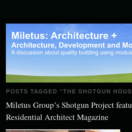
POSTS TAGGED “
THE SHOTGUN HOUS
Miletus Group’s Shotgun Project featu
Residential Architect Magazine