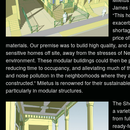
James B
“This h
exacerb
shortag
price of
materials. Our premise was to build high quality, and a
sensitive homes off site, away from the stresses of N
environment. These modular buildings could then be pu
reducing time to occupancy, and alleviating much of 
and noise pollution in the neighborhoods where they 
constructed.” Miletus is renowned for their sustainable
particularly in modular structures.
The Sho
a varie
from fu
ready-f