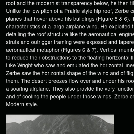
roof and the modernist transparency below, he then tilt
Unlike the low pitch of a Prairie style hip roof, Zerbe
planes that hover above his buildings (Figure 5 & 6).
characteristics of a large airplane wing. He exploited 
detailing the roof structure like the aeronautical engi
struts and outrigger framing were exposed and taper
aeronautical metaphor (Figures 6 & 7). Vertical mem
to reduce their obstructions to the floating horizontal l
Like Wright who saw and emulated the horizontal lines 
Zerbe saw the horizontal shape of the wind and of fli
them. The desert breezes flow over and under his roof
a soaring airplane. They also provide the very functio
and of cooling the people under those wings. Zerbe c
Modern style.