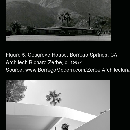
Figure 5: Cosgrove House, Borrego Springs, CA
Architect: Richard Zerbe, c. 1957
Source: www.BorregoModern.com/Zerbe Architectural