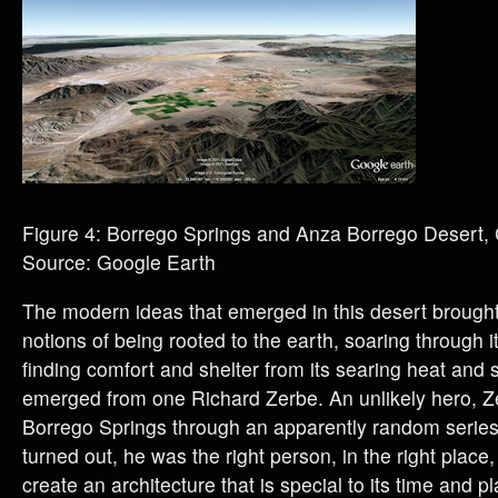
Figure 4: Borrego Springs and Anza Borrego Desert,
Source: Google Earth
The modern ideas that emerged in this desert brought
notions of being rooted to the earth, soaring through i
finding comfort and shelter from its searing heat and 
emerged from one Richard Zerbe. An unlikely hero, 
Borrego Springs through an apparently random series 
turned out, he was the right person, in the right place, 
create an architecture that is special to its time and pl