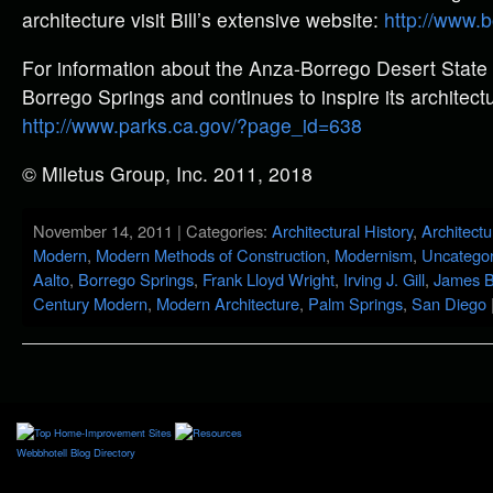
architecture visit Bill’s extensive website:
http://www.
For information about the Anza-Borrego Desert State 
Borrego Springs and continues to inspire its architectur
http://www.parks.ca.gov/?page_id=638
© Miletus Group, Inc. 2011, 2018
November 14, 2011 | Categories:
Architectural History
,
Architectu
Modern
,
Modern Methods of Construction
,
Modernism
,
Uncategor
Aalto
,
Borrego Springs
,
Frank Lloyd Wright
,
Irving J. Gill
,
James B
Century Modern
,
Modern Architecture
,
Palm Springs
,
San Diego
Webbhotell
Blog Directory