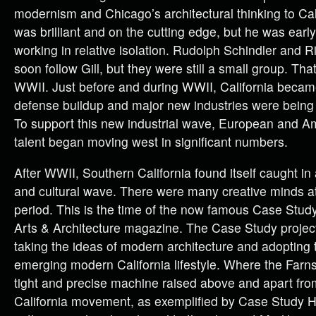
modernism and Chicago’s architectural thinking to Cal
was brilliant and on the cutting edge, but he was ear
working in relative isolation. Rudolph Schindler and 
soon follow Gill, but they were still a small group. Tha
WWII. Just before and during WWII, California became
defense buildup and major new industries were being 
To support this new industrial wave, European and A
talent began moving west in significant numbers.
After WWII, Southern California found itself caught i
and cultural wave. There were many creative minds at
period. This is the time of the now famous Case Stud
Arts & Architecture magazine. The Case Study project
taking the ideas of modern architecture and adopting
emerging modern California lifestyle. Where the Far
tight and precise machine raised above and apart fro
California movement, as exemplified by Case Study 