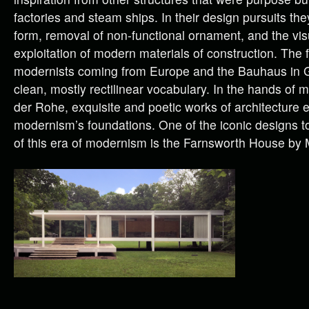
factories and steam ships. In their design pursuits the
form, removal of non-functional ornament, and the vi
exploitation of modern materials of construction. The f
modernists coming from Europe and the Bauhaus in 
clean, mostly rectilinear vocabulary. In the hands of 
der Rohe, exquisite and poetic works of architecture
modernism’s foundations. One of the iconic designs t
of this era of modernism is the Farnsworth House by M