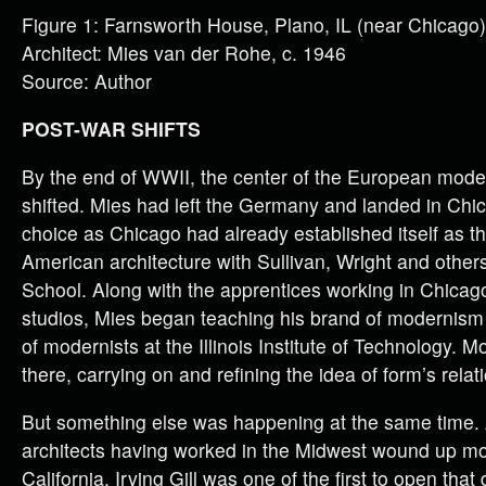
Figure 1: Farnsworth House, Plano, IL (near Chicago)
Architect: Mies van der Rohe, c. 1946
Source: Author
POST-WAR SHIFTS
By the end of WWII, the center of the European mo
shifted. Mies had left the Germany and landed in Chica
choice as Chicago had already established itself as t
American architecture with Sullivan, Wright and other
School. Along with the apprentices working in Chicago
studios, Mies began teaching his brand of modernism
of modernists at the Illinois Institute of Technology. 
there, carrying on and refining the idea of form’s relat
But something else was happening at the same time.
architects having worked in the Midwest wound up mo
California. Irving Gill was one of the first to open that