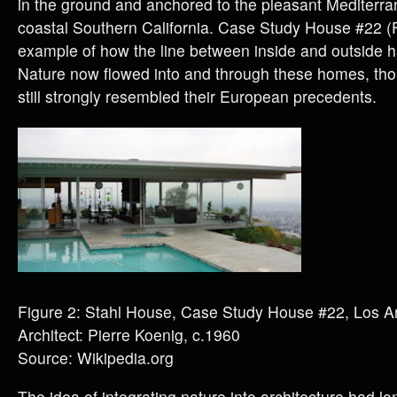
in the ground and anchored to the pleasant Mediterra
coastal Southern California. Case Study House #22 (F
example of how the line between inside and outside 
Nature now flowed into and through these homes, tho
still strongly resembled their European precedents.
Figure 2: Stahl House, Case Study House #22, Los A
Architect: Pierre Koenig, c.1960
Source: Wikipedia.org
The idea of integrating nature into architecture had l