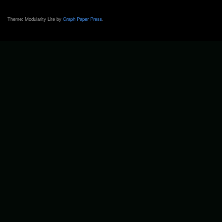
Theme: Modularity Lite by
Graph Paper Press
.