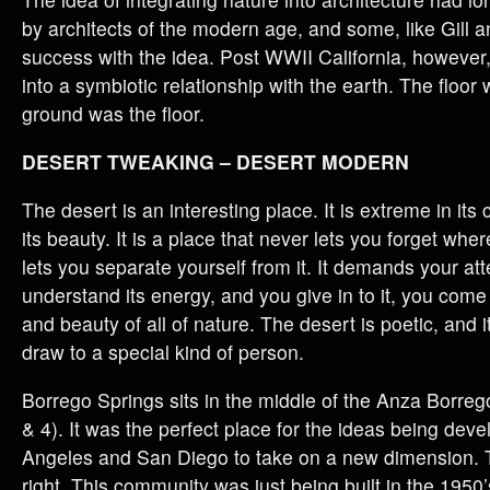
by architects of the modern age, and some, like Gill a
success with the idea. Post WWII California, howeve
into a symbiotic relationship with the earth. The floor
ground was the floor.
DESERT TWEAKING – DESERT MODERN
The desert is an interesting place. It is extreme in its 
its beauty. It is a place that never lets you forget wher
lets you separate yourself from it. It demands your a
understand its energy, and you give in to it, you com
and beauty of all of nature. The desert is poetic, and 
draw to a special kind of person.
Borrego Springs sits in the middle of the Anza Borreg
& 4). It was the perfect place for the ideas being dev
Angeles and San Diego to take on a new dimension. 
right. This community was just being built in the 1950