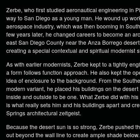
Zerbe, who first studied aeronautical engineering in Pi
way to San Diego as a young man. He wound up work
aerospace industry, which was then booming in Southe
few years later, he changed careers to become an arc
east San Diego County near the Anza Borrego deser
creating a special contextual and spiritual modernist s
As with earlier modernists, Zerbe kept to a tightly en
a form follows function approach. He also kept the o
idea of enclosure to the background. From the Southe
modern variant, he placed his buildings on the desert f
inside and outside to be one. What Zerbe did with his
is what really sets him and his buildings apart and c
Springs architectural zeitgeist.
Because the desert sun is so strong, Zerbe pushed t
out beyond the wall line to create ample shade below.