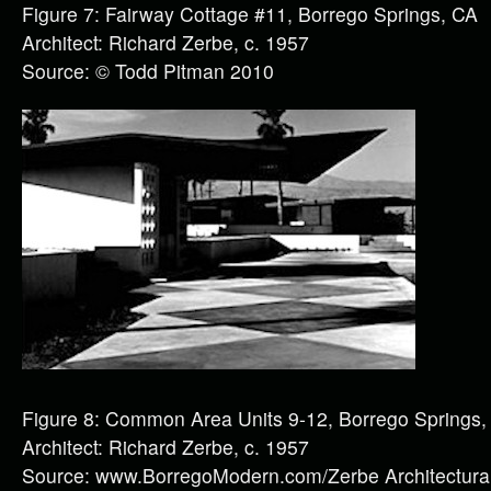
Figure 7: Fairway Cottage #11, Borrego Springs, CA
Architect: Richard Zerbe, c. 1957
Source: © Todd Pitman 2010
Figure 8: Common Area Units 9-12, Borrego Springs,
Architect: Richard Zerbe, c. 1957
Source: www.BorregoModern.com/Zerbe Architectural