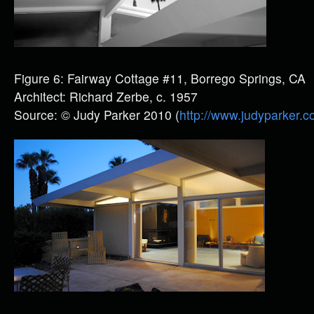
Figure 6: Fairway Cottage #11, Borrego Springs, CA
Architect: Richard Zerbe, c. 1957
Source: © Judy Parker 2010 (
http://www.judyparker.