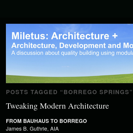
POSTS TAGGED “
BORREGO SPRINGS
”
Tweaking Modern Architecture
FROM BAUHAUS TO BORREGO
James B. Guthrie, AIA