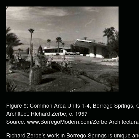
Figure 9: Common Area Units 1-4, Borrego Springs, 
Architect: Richard Zerbe, c. 1957
Source: www.BorregoModern.com/Zerbe Architectural
Richard Zerbe’s work in Borrego Springs is unique 