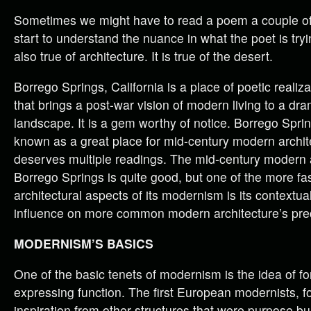
Sometimes we might have to read a poem a couple of
start to understand the nuance in what the poet is tryi
also true of architecture. It is true of the desert.
Borrego Springs, California is a place of poetic realizat
that brings a post-war vision of modern living to a dra
landscape. It is a gem worthy of notice. Borrego Spri
known as a great place for mid-century modern archite
deserves multiple readings. The mid-century modern a
Borrego Springs is quite good, but one of the more fa
architectural aspects of its modernism is its contextu
influence on more common modern architecture’s pre
MODERNISM’S BASICS
One of the basic tenets of modernism is the idea of f
expressing function. The first European modernists, 
inspiration from other structures that were purpose buil