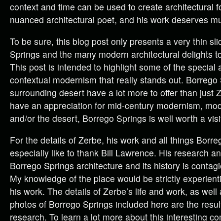
context and time can be used to create architectural 
nuanced architectural poet, and his work deserves mul
To be sure, this blog post only presents a very thin sl
Springs and the many modern architectural delights to
This post is intended to highlight some of the special 
contextual modernism that really stands out. Borrego 
surrounding desert have a lot more to offer than just Z
have an appreciation for mid-century modernism, m
and/or the desert, Borrego Springs is well worth a visi
For the details of Zerbe, his work and all things Borre
especially like to thank Bill Lawrence. His research a
Borrego Springs architecture and its history is conta
My knowledge of the place would be strictly experiential
his work. The details of Zerbe’s life and work, as well 
photos of Borrego Springs included here are the result 
research. To learn a lot more about this interesting c