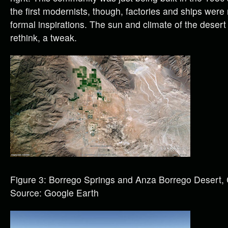
the first modernists, though, factories and ships wer
formal inspirations. The sun and climate of the dese
rethink, a tweak.
Figure 3: Borrego Springs and Anza Borrego Desert,
Source: Google Earth