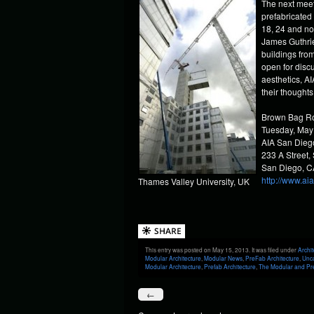
The next meet
prefabricated
18, 24 and no
James Guthrie,
buildings from
open for disc
aesthetics, 
their thoughts
Brown Bag Ro
Tuesday, May
AIA San Diego
233 A Street,
San Diego, 
http://www.ai
Thames Valley University, UK
This entry was posted on May 15, 2013. It was filed under
Archit
Modular Architecture
,
Modular News
,
PreFab Architecture
,
Unc
Modular Architecture
,
Prefab Architecture
,
The Modular and Pre
←