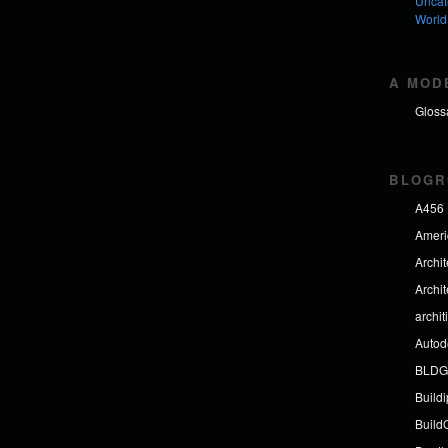
Uncat
World
A MOD
Gloss
BLOGR
A456
Americ
Archi
Archi
archit
Autod
BLDG
Build
BuildO