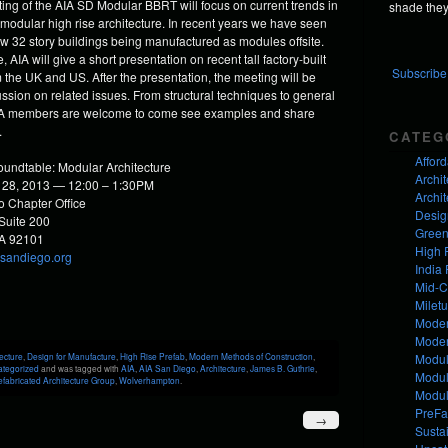
ing of the AIA SD Modular BBRT will focus on current trends in
shade they 
 modular high rise architecture. In recent years we have seen
w 32 story buildings being manufactured as modules offsite.
 AIA will give a short presentation on recent tall factory-built
Subscribe 
 the UK and US. After the presentation, the meeting will be
ussion on related issues. From structural techniques to general
AIA members are welcome to come see examples and share
.
CATEG
Affor
undtable: Modular Architecture
Archit
 28, 2013 — 12:00 – 1:30PM
Archit
 Chapter Office
Desig
 Suite 200
Green
CA 92101
High 
asandiego.org
India 
Mid-C
Milet
Moder
Mode
Modul
ecture
,
Design for Manufacture
,
High Rise Prefab
,
Modern Methods of Construction
,
ategorized
and was tagged with
AIA
,
AIA San Diego
,
Architecture
,
James B. Guthrie
,
Modul
fabricated Architecture Group
,
Wolverhampton
.
Modul
PreFa
→
Susta