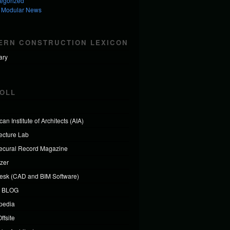
egorized
 Modular News
ERN CONSTRUCTION LEXICON
ary
OLL
an Institute of Architects (AIA)
tecture Lab
tecural Record Magazine
izer
esk (CAD and BIM Software)
 BLOG
ipedia
ffsite