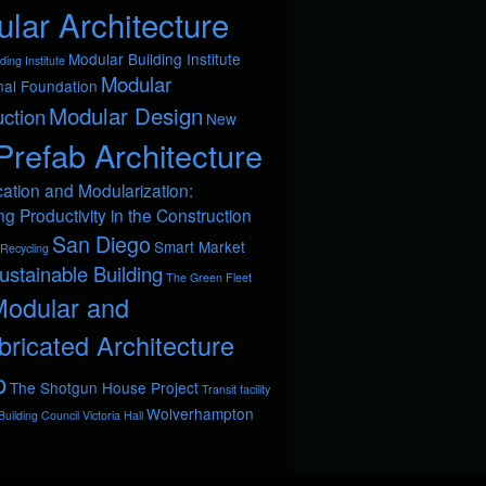
lar Architecture
Modular Building Institute
ding Institute
Modular
nal Foundation
Modular Design
ction
New
Prefab Architecture
cation and Modularization:
ng Productivity in the Construction
San Diego
Smart Market
Recycling
ustainable Building
The Green Fleet
Modular and
bricated Architecture
p
The Shotgun House Project
Transit facility
Wolverhampton
uilding Council
Victoria Hall