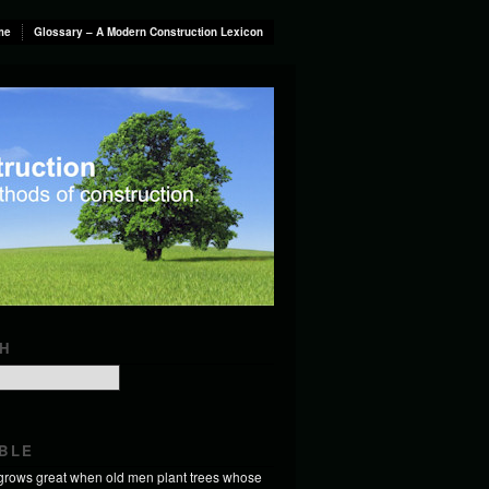
me
Glossary – A Modern Construction Lexicon
H
BLE
 grows great when old men plant trees whose