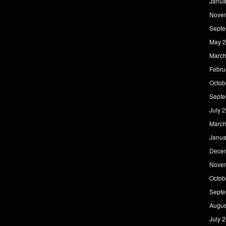
Janua
Nove
Septe
May 
March
Febru
Octob
Septe
July 
March
Janua
Dece
Nove
Octob
Septe
Augus
July 