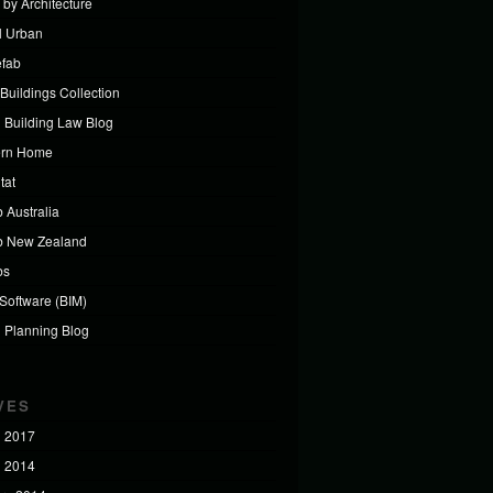
 by Architecture
al Urban
efab
Buildings Collection
 Building Law Blog
ern Home
tat
 Australia
b New Zealand
bs
 Software (BIM)
 Planning Blog
VES
 2017
 2014