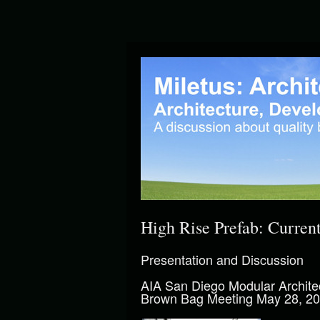
High Rise Prefab: Curren
Presentation and Discussion
AIA San Diego Modular Archite
Brown Bag Meeting May 28, 2