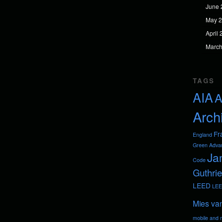
June 
May 
April
March
TAGS
AIA
A
Arch
Fr
England
Green Adva
Ja
Code
Guthrie
LEED
LEE
Mies va
mobile and m