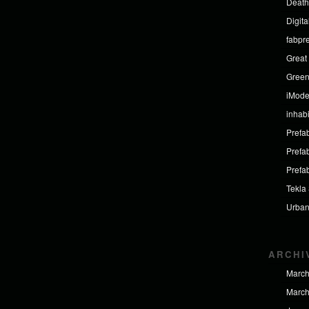
Death
Digit
fabpr
Great 
Green
iMod
inhabi
Prefab
Prefa
Prefa
Tekla
Urban
ARCHI
March
March