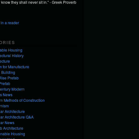
know they shall never sit in." - Greek Proverb
in a reader
ORIES
dable Housing
ectural History
ecture
n for Manufacture
 Building
Rise Prefab
Prefab
entury Modern
us News
n Methods of Construction
rnism
ar Architecture
ar Architecture Q&A
ar News
b Architecture
inable Housing