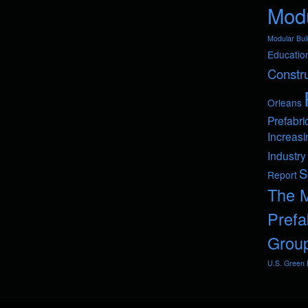
Modu
Modular Buil
Educatio
Constru
Orleans
Prefabri
Increasi
Industry
S
Report
The 
Prefa
Grou
U.S. Green B