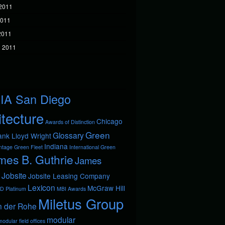
2011
2011
 2011
 2011
IA San Diego
itecture
Chicago
Awards of Distinction
Green
Glossary
ank Lloyd Wright
Indiana
ntage
Green Fleet
International Green
mes B. Guthrie
James
Jobsite
Jobsite Leasing Company
Lexicon
McGraw Hill
D Platinum
MBI Awards
Miletus Group
n der Rohe
modular
odular field offices