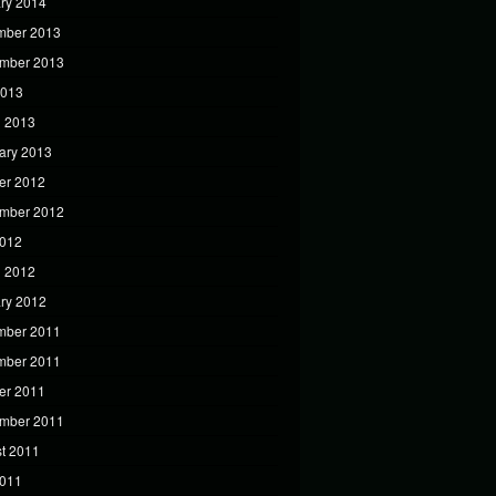
ry 2014
mber 2013
mber 2013
2013
 2013
ary 2013
er 2012
mber 2012
2012
 2012
ry 2012
mber 2011
mber 2011
er 2011
mber 2011
t 2011
2011