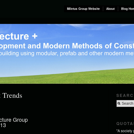
Miletus Group Website
About
Blog Ho
t Trends
SEARC
cture Group
QUOTA
013
"A society