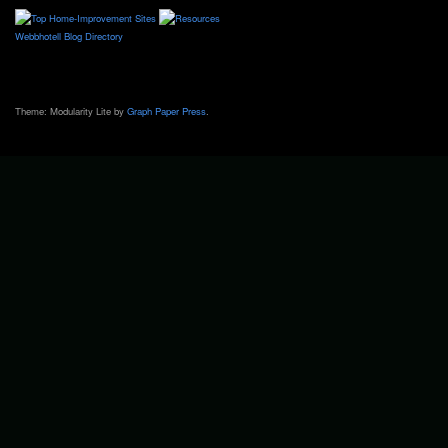
Webbhotell
Blog Directory
Theme: Modularity Lite by
Graph Paper Press
.