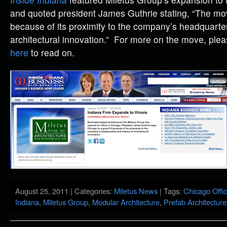
and quoted president James Guthrie stating, “The mov
because of its proximity to the company’s headquarter
architectural innovation.” For more on the move, please
here
to read on.
August 25, 2011 | Categories:
Miletus News
| Tags:
Chicago Offi
Indiana
,
Miletus Group
,
Modular Architecture
,
Prefab Architecture