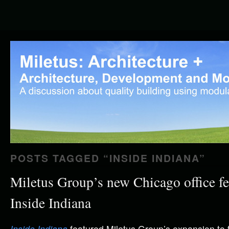
POSTS TAGGED “
INSIDE INDIANA
”
Miletus Group’s new Chicago office fe
Inside Indiana
Inside Indiana
featured Miletus Group’s expansion to