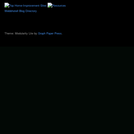
Webbhotell
Blog Directory
Theme: Modularity Lite by
Graph Paper Press
.