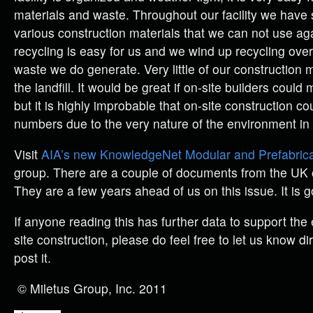
materials and waste. Throughout our facility we have 
various construction materials that we can not use a
recycling is easy for us and we wind up recycling over
waste we do generate. Very little of our construction 
the landfill. It would be great if on-site builders could
but it is highly improbable that on-site construction c
numbers due to the very nature of the environment in
Visit
AIA’s new KnowledgeNet Modular and Prefabrica
group. There are a couple of documents from the UK o
They are a few years ahead of us on this issue. It is 
If anyone reading this has further data to support the ef
site construction, please do feel free to let us know di
post it.
© Miletus Group, Inc. 2011