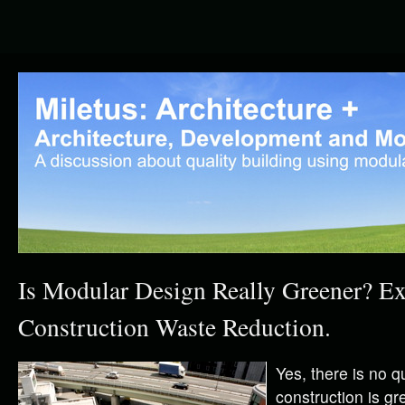
Is Modular Design Really Greener? E
Construction Waste Reduction.
Yes, there is no q
construction is gr