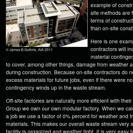
example of constr
site methods are f
terms of construc
than on-site const
Here is one exam
contractors will i
© James B Guthrie, AIA 2011
material contingen
to cover, among other things, damage from weather 
during construction. Because on-site contractors do n
excess materials for future jobs, even if there were 
contingency winds up in the waste stream.
Off-site factories are naturally more efficient with their
Group we own our own modular factory. When we calcu
a job we use a factor of 0% percent for weather and 
materials. This makes our overall waste stream very 
facility is organized and weather tight, it is very easy 