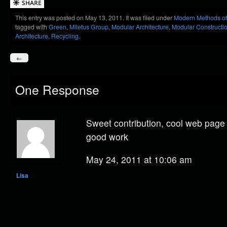
This entry was posted on May 13, 2011. It was filed under
Modern Methods of
tagged with
Green
,
Miletus Group
,
Modular Architecture
,
Modular Constructi
Architecture
,
Recycling
.
←
One Response
Sweet contribution, cool web page 
good work
May 24, 2011 at 10:06 am
Lisa